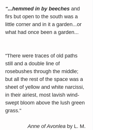
"...hemmed in by beeches
 and 
firs but open to the south was a 
little corner and in it a garden...or 
what had once been a garden...
"There were traces of old paths 
still and a double line of 
rosebushes through the middle; 
but all the rest of the space was a 
sheet of yellow and white narcissi, 
in their airiest, most lavish wind-
swept bloom above the lush green 
grass."
Anne of Avonlea
 by L. M. 