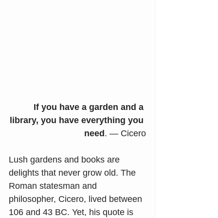
If you have a garden and a 
library, you have everything you 
need
. — Cicero
Lush gardens and books are 
delights that never grow old. The 
Roman statesman and 
philosopher, Cicero, lived between 
106 and 43 BC. Yet, his quote is 