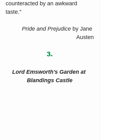
counteracted by an awkward 
taste."
Pride and Prejudice 
by Jane 
Austen
3.
Lord Emsworth's Garden at 
Blandings Castle