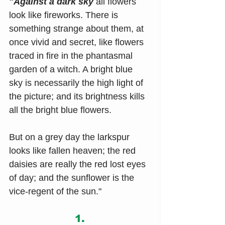
"Against a dark sky
 all flowers 
look like fireworks. There is 
something strange about them, at 
once vivid and secret, like flowers 
traced in fire in the phantasmal 
garden of a witch. A bright blue 
sky is necessarily the high light of 
the picture; and its brightness kills 
all the bright blue flowers.
But on a grey day the larkspur 
looks like fallen heaven; the red 
daisies are really the red lost eyes 
of day; and the sunflower is the 
vice-regent of the sun."
1.