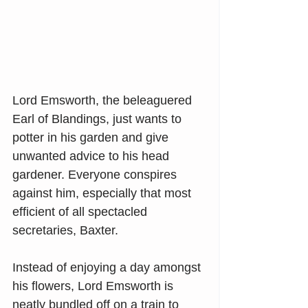
Lord Emsworth, the beleaguered 
Earl of Blandings, just wants to 
potter in his garden and give 
unwanted advice to his head 
gardener. Everyone conspires 
against him, especially that most 
efficient of all spectacled 
secretaries, Baxter.
Instead of enjoying a day amongst 
his flowers, Lord Emsworth is 
neatly bundled off on a train to 