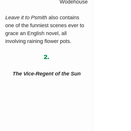
Wodehouse
Leave it to Psmith
 also contains 
one of the funniest scenes ever to 
grace an English novel, all 
involving raining flower pots.
2.
The Vice-Regent of the Sun