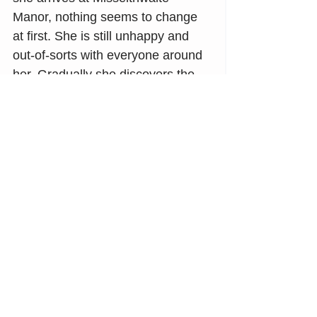
Manor, nothing seems to change 
at first. She is still unhappy and 
out-of-sorts with everyone around 
her. Gradually she discovers the 
power of love, life, and healing—
all centered around a secret 
garden:
"And the secret garden 
bloomed 
and bloomed and every morning 
revealed new miracles."
The Secret Garden
 by Frances 
Hodgson Burnett
May you find flowers and the 