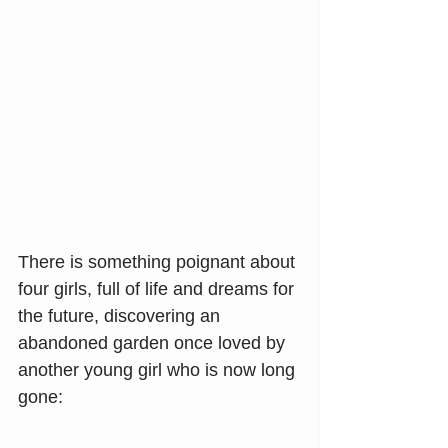
There is something poignant about 
four girls, full of life and dreams for 
the future, discovering an 
abandoned garden once loved by 
another young girl who is now long 
gone: