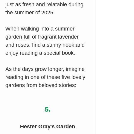
just as fresh and relatable during 
the summer of 2025.
When walking into a summer 
garden full of fragrant lavender 
and roses, find a sunny nook and 
enjoy reading a special book.
As the days grow longer, imagine 
reading in one of these five lovely 
gardens from beloved stories:
5.
Hester Gray's Garden