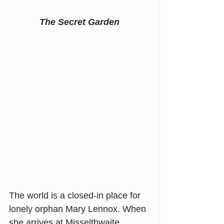
The Secret Garden
The world is a closed-in place for 
lonely orphan Mary Lennox. When 
she arrives at Misselthwaite 