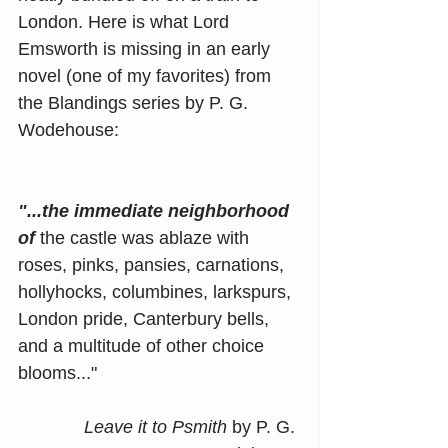
London. Here is what Lord 
Emsworth is missing in an early 
novel (one of my favorites) from 
the Blandings series by P. G. 
Wodehouse:
"...the immediate neighborhood 
of
 the castle was ablaze with 
roses, pinks, pansies, carnations, 
hollyhocks, columbines, larkspurs, 
London pride, Canterbury bells, 
and a multitude of other choice 
blooms..."
Leave it to Psmith 
by P. G. 