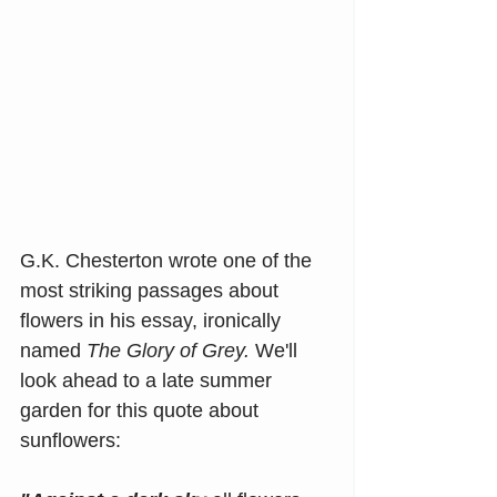
G.K. Chesterton wrote one of the 
most striking passages about 
flowers in his essay, ironically 
named
 The Glory of Grey. 
We'll 
look ahead to a late summer 
garden for this quote about 
sunflowers: