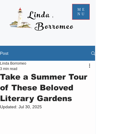
ME
NU
Post
Linda Borromeo
3 min read
Take a Summer Tour
of These Beloved
Literary Gardens
Updated:
Jul 30, 2025