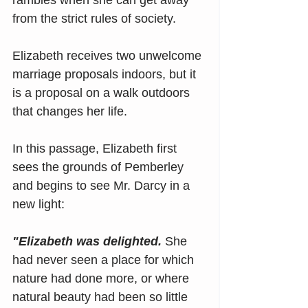
rambles when she can get away 
from the strict rules of society.
Elizabeth receives two unwelcome 
marriage proposals indoors, but it 
is a proposal on a walk outdoors 
that changes her life.
In this passage, Elizabeth first 
sees the grounds of Pemberley 
and begins to see Mr. Darcy in a 
new light:
"Elizabeth was delighted. 
She 
had never seen a place for which 
nature had done more, or where 
natural beauty had been so little 