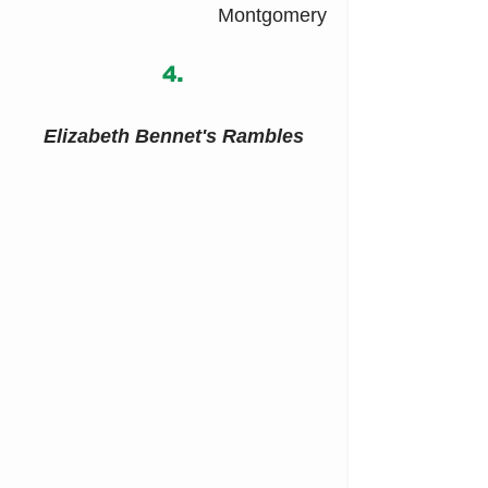
Montgomery
4.
Elizabeth Bennet's Rambles