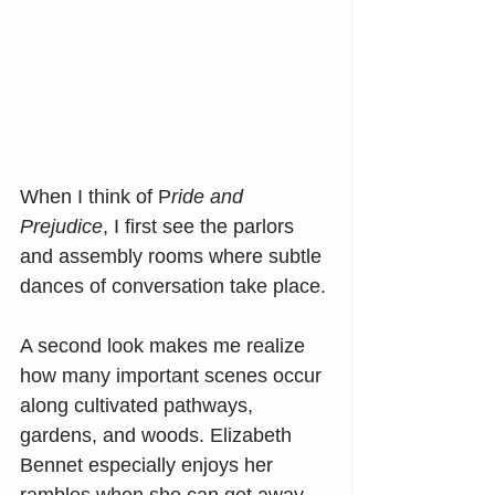
When I think of P
ride and 
Prejudice
, I first see the parlors 
and assembly rooms where subtle 
dances of conversation take place.
A second look makes me realize 
how many important scenes occur 
along cultivated pathways, 
gardens, and woods. Elizabeth 
Bennet especially enjoys her 