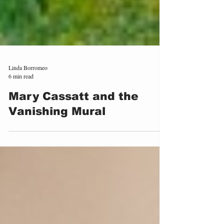
Linda Borromeo
6 min read
Mary Cassatt and the
Vanishing Mural