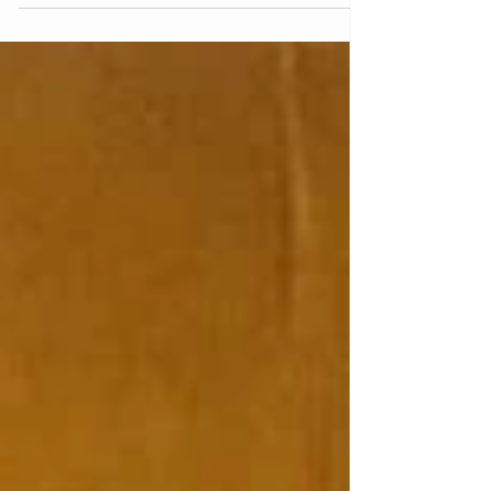
Package: What We Can
Learn From a Kinglet