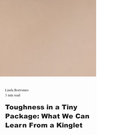
Linda Borromeo
3 min read
Toughness in a Tiny