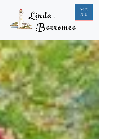
ME
NU