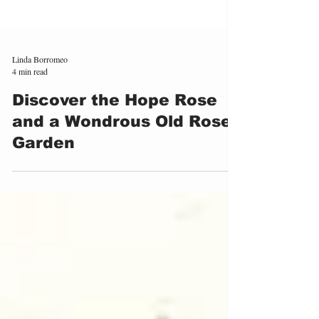
Linda Borromeo
4 min read
Discover the Hope Rose
and a Wondrous Old Rose
Garden