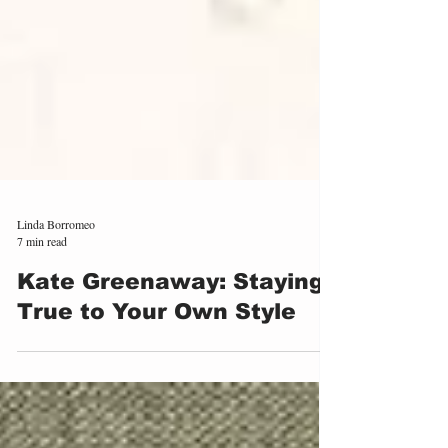
Linda Borromeo
7 min read
Kate Greenaway: Staying
True to Your Own Style