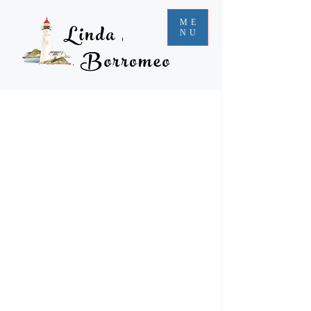
ME
NU