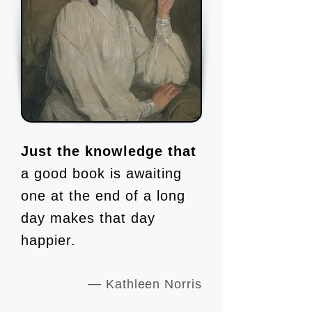
Just the knowledge that
a good book is awaiting
one at the end of a long
day makes that day
happier.
—
Kathleen Norris