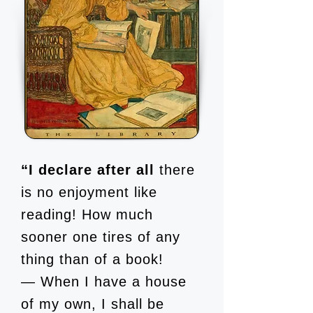
“I declare after all
there
is no enjoyment like
reading! How much
sooner one tires of any
thing than of a book!
— When I have a house
of my own, I shall be