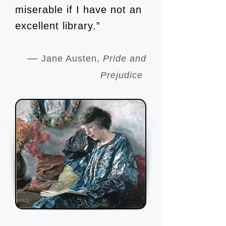
miserable if I have not an
excellent library.”
—
Jane Austen,
Pride and
Prejudice