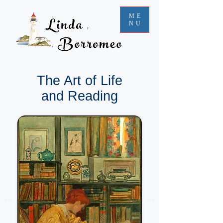
ME
NU
The Art of Life
and Reading