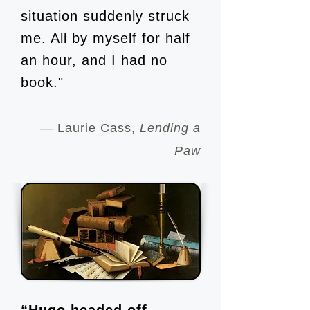
situation suddenly struck
me. All by myself for half
an hour, and I had no
book."
— Laurie Cass,
Lending a
Paw