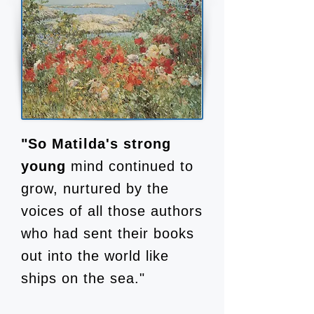
"So Matilda's strong
young
mind continued to
grow, nurtured by the
voices of all those authors
who had sent their books
out into the world like
ships on the sea."