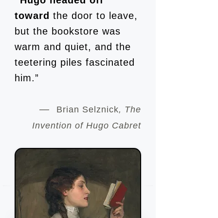
“Hugo headed off
toward
the door to leave,
but the bookstore was
warm and quiet, and the
teetering piles fascinated
him.”
—
Brian Selznick
,
The
Invention of Hugo Cabret