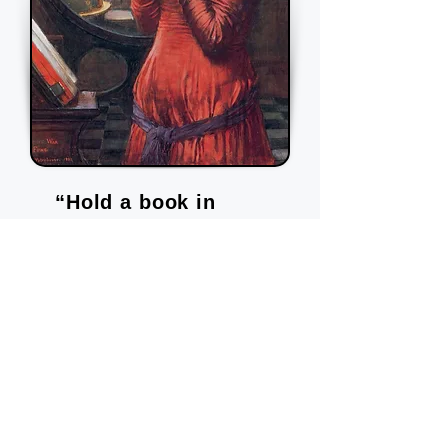
“Hold a book in
your hand and you're
a pilgrim at the gates
of a new city.”
―
Anne Michaels,
Fugitive Pieces