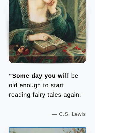
“Some day you will
be
old enough to start
reading fairy tales again.”
— C.S. Lewis