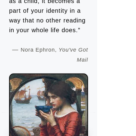
as a child, it becomes a
part of your identity in a
way that no other reading
in your whole life does.”
―
Nora Ephron,
You've Got
Mail