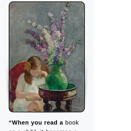
“When you read a
book