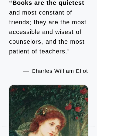
“Books are the quietest
and most constant of
friends; they are the most
accessible and wisest of
counselors, and the most
patient of teachers.”
―
Charles William Eliot