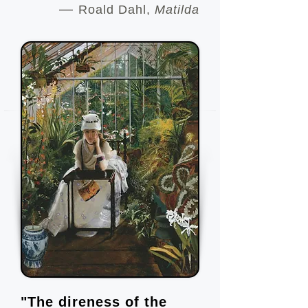
—
Roald Dahl,
Matilda
"The direness of the