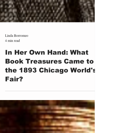
Linda Borromeo
4 min read
In Her Own Hand: What
Book Treasures Came to
the 1893 Chicago World's
Fair?