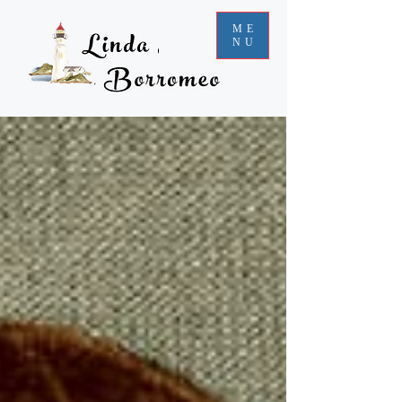
ME
NU