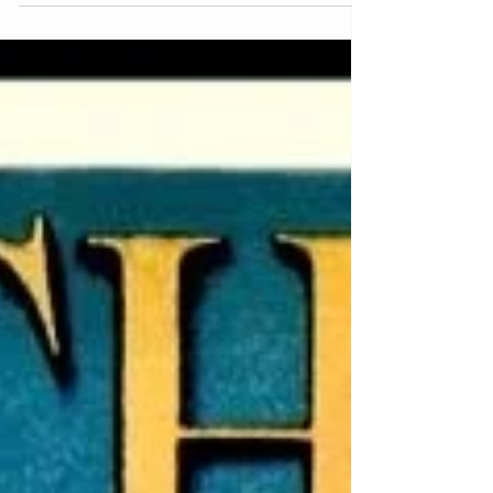
Sleuthing the Books: An
Autumn Adventure