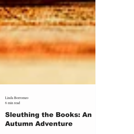
Linda Borromeo
6 min read