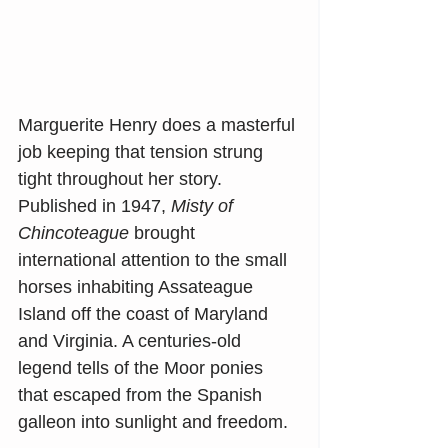
Marguerite Henry does a masterful 
job keeping that tension strung 
tight throughout her story. 
Published in 1947, 
Misty of 
Chincoteague
 brought 
international attention to the small 
horses inhabiting Assateague 
Island off the coast of Maryland 
and Virginia. A centuries-old 
legend tells of the Moor ponies 
that escaped from the Spanish 
galleon into sunlight and freedom.