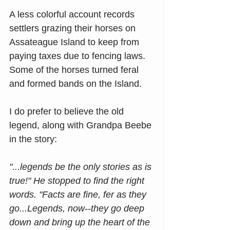
A less colorful account records 
settlers grazing their horses on 
Assateague Island to keep from 
paying taxes due to fencing laws. 
Some of the horses turned feral 
and formed bands on the Island.
I do prefer to believe the old 
legend, along with Grandpa Beebe 
in the story:
"...legends be the only stories as is 
true!" He stopped to find the right 
words. "Facts are fine, fer as they 
go...Legends, now--they go deep 
down and bring up the heart of the 