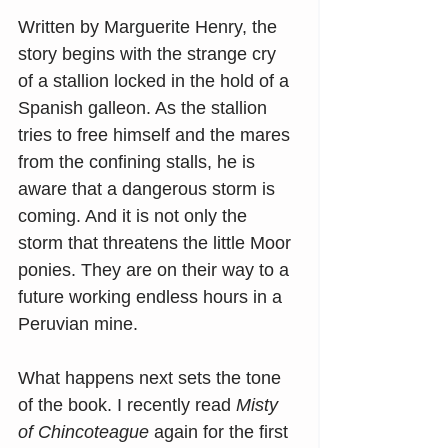
Written by Marguerite Henry, the 
story begins with the strange cry 
of a stallion locked in the hold of a 
Spanish galleon. As the stallion 
tries to free himself and the mares 
from the confining stalls, he is 
aware that a dangerous storm is 
coming. And it is not only the 
storm that threatens the little Moor 
ponies. They are on their way to a 
future working endless hours in a 
Peruvian mine.
What happens next sets the tone 
of the book. I recently read 
Misty 
of Chincoteague
 again for the first 