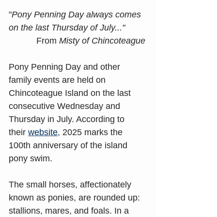
"
Pony Penning Day always comes 
on the last Thursday of July..."
From
 Misty of Chincoteague
Pony Penning Day and other 
family events are held on 
Chincoteague Island on the last 
consecutive Wednesday and 
Thursday in July. According to 
their 
website
, 2025 marks the 
100th anniversary of the island 
pony swim.
The small horses, affectionately 
known as ponies, are rounded up: 
stallions, mares, and foals. In a 