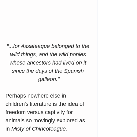
"...for Assateague belonged to the 
wild things, and the wild ponies 
whose ancestors had lived on it 
since the days of the Spanish 
galleon."
Perhaps nowhere else in 
children's literature is the idea of 
freedom versus captivity for 
animals so movingly explored as 
in 
Misty of Chincoteague. 