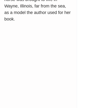
Wayne, Illinois, far from the sea, 
as a model the author used for her 
book.