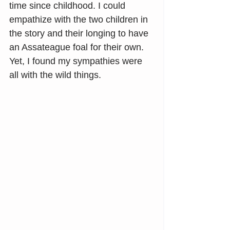
time since childhood. I could 
empathize with the two children in 
the story and their longing to have 
an Assateague foal for their own. 
Yet, I found my sympathies were 
all with the wild things.