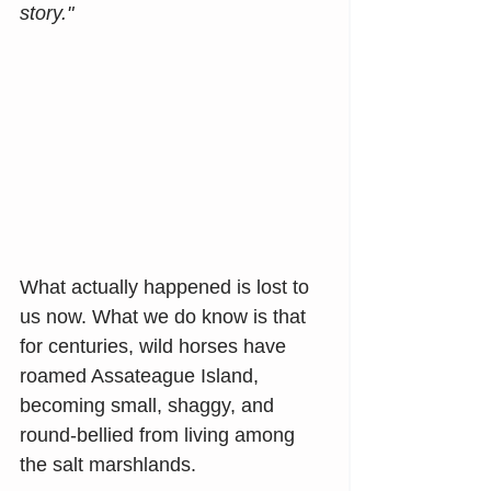
story."
What actually happened is lost to 
us now. What we do know is that 
for centuries, wild horses have 
roamed Assateague Island, 
becoming small, shaggy, and 
round-bellied from living among 
the salt marshlands.