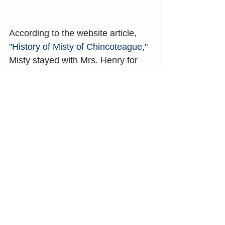
According to the website article, 
"History of Misty of Chincoteague," 
Misty stayed with Mrs. Henry for 
over ten years and made 
appearances for children and all 
her fans at venues including 
schools, movie theaters, 
museums, libraries, and horse 
shows.
In 1957, Mrs. Henry returned Misty 
to the Beebe family ranch on 
Chincoteague Island. Misty could 
once again feel the wind off the 
Atlantic Ocean and taste the 