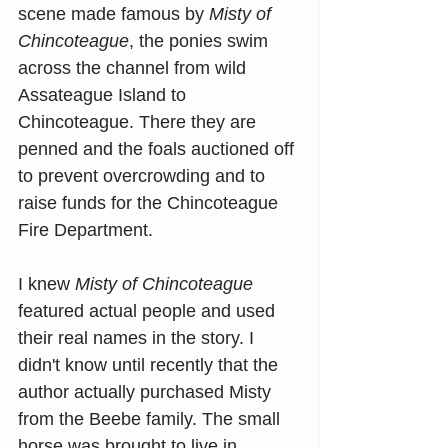
scene made famous by 
Misty of 
Chincoteague
, the ponies swim 
across the channel from wild 
Assateague Island to 
Chincoteague. There they are 
penned and the foals auctioned off 
to prevent overcrowding and to 
raise funds for the Chincoteague 
Fire Department.
I knew 
Misty of Chincoteague
featured actual people and used 
their real names in the story. I 
didn't know until recently that the 
author actually purchased Misty 
from the Beebe family. The small 
horse was brought to live in 