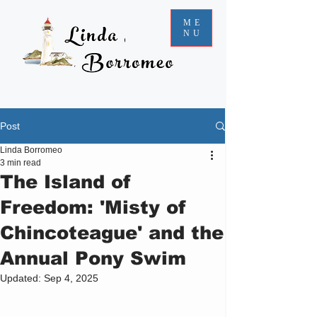
ME
NU
Post
Linda Borromeo
3 min read
The Island of
Freedom: 'Misty of
Chincoteague' and the
Annual Pony Swim
Updated:
Sep 4, 2025