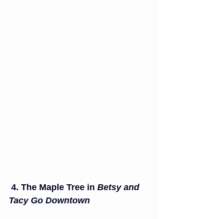
4. The Maple Tree in 
Betsy and 
Tacy Go Downtown