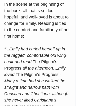
In the scene at the beginning of 
the book, all that is settled, 
hopeful, and well-loved is about to 
change for Emily. Reading is tied 
to the comfort and familiarity of her 
first home: 
"...Emily had curled herself up in 
the ragged, comfortable old wing-
chair and read 
The Pilgrim’s 
Progress
 all the afternoon. Emily 
loved 
The Pilgrim’s Progress
. 
Many a time had she walked the 
straight and narrow path with 
Christian and Christiana–although 
she never liked Christiana’s 