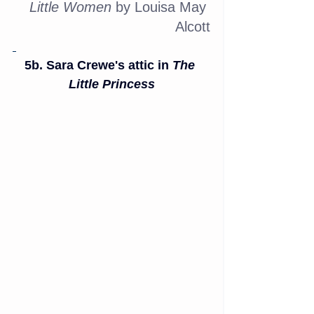
Little Women
 by Louisa May 
Alcott
5b. Sara Crewe's attic in 
The 
Little Princess