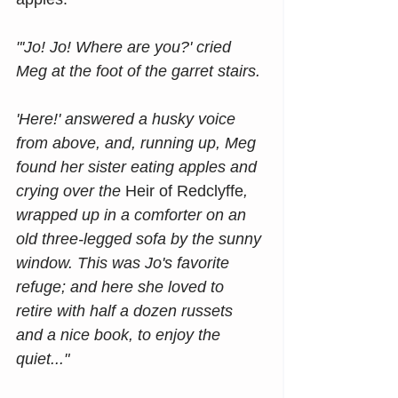
"'Jo! Jo! Where are you?' cried 
Meg at the foot of the garret stairs.
'Here!' answered a husky voice 
from above, and, running up, Meg 
found her sister eating apples and 
crying over the 
Heir of Redclyffe
, 
wrapped up in a comforter on an 
old three-legged sofa by the sunny 
window. This was Jo's favorite 
refuge; and here she loved to 
retire with half a dozen russets 
and a nice book, to enjoy the 
quiet..."