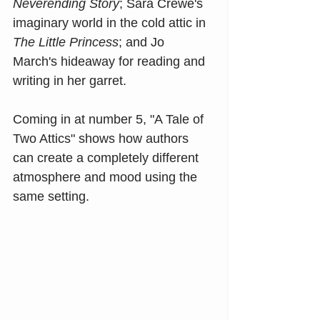
Neverending Story
; Sara Crewe's 
imaginary world in the cold attic in 
The Little Princess
; and Jo 
March's hideaway for reading and 
writing in her garret.
Coming in at number 5, "A Tale of 
Two Attics" shows how authors 
can create a completely different 
atmosphere and mood using the 
same setting.