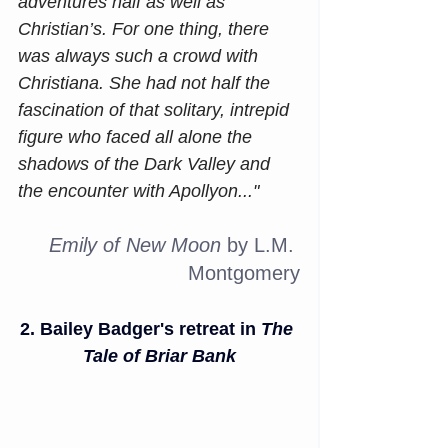
adventures half as well as 
Christian’s. For one thing, there 
was always such a crowd with 
Christiana. She had not half the 
fascination of that solitary, intrepid 
figure who faced all alone the 
shadows of the Dark Valley and 
the encounter with Apollyon..."
Emily of New Moon
 by L.M. 
Montgomery
2. Bailey Badger's retreat in 
The 
Tale of Briar Bank