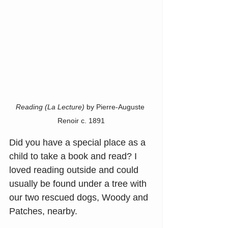
Reading (La Lecture)
 by Pierre-Auguste 
Renoir c. 1891
Did you have a special place as a 
child to take a book and read? I 
loved reading outside and could 
usually be found under a tree with 
our two rescued dogs, Woody and 
Patches, nearby.