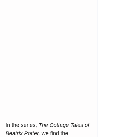
In the series, 
The Cottage Tales of 
Beatrix Potter,
 we find the 