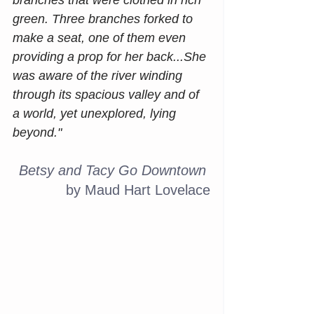
branches that were clothed in rich 
green. Three branches forked to 
make a seat, one of them even 
providing a prop for her back...She 
was aware of the river winding 
through its spacious valley and of 
a world, yet unexplored, lying 
beyond."
Betsy and Tacy Go Downtown
by Maud Hart Lovelace