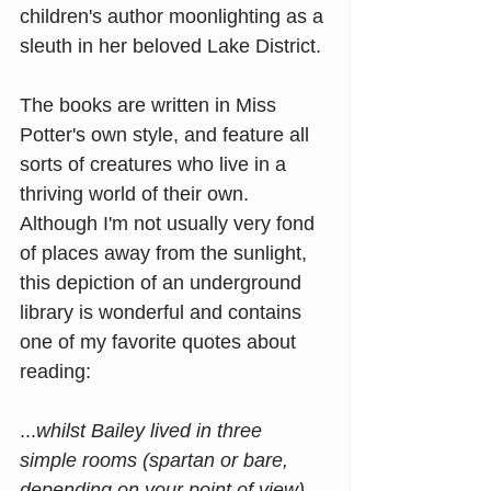
children's author moonlighting as a 
sleuth in her beloved Lake District.
The books are written in Miss 
Potter's own style, and feature all 
sorts of creatures who live in a 
thriving world of their own. 
Although I'm not usually very fond 
of places away from the sunlight, 
this depiction of an underground 
library is wonderful and contains 
one of my favorite quotes about 
reading:
...
whilst Bailey lived in three 
simple rooms (spartan or bare, 
depending on your point of view), 