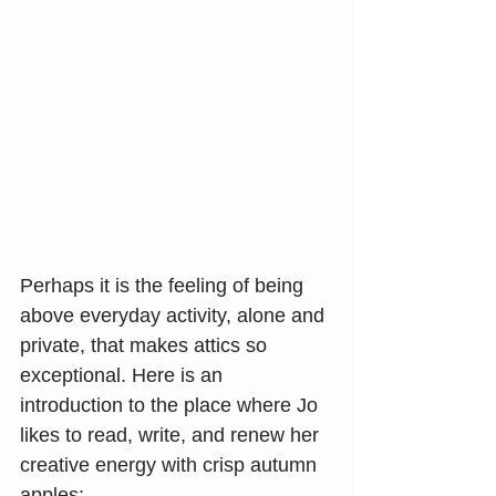
Perhaps it is the feeling of being 
above everyday activity, alone and 
private, that makes attics so 
exceptional. Here is an 
introduction to the place where Jo 
likes to read, write, and renew her 
creative energy with crisp autumn 
apples: