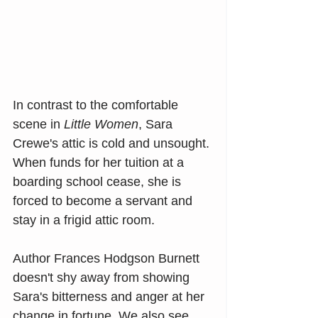
In contrast to the comfortable 
scene in 
Little Women
, Sara 
Crewe's attic is cold and unsought. 
When funds for her tuition at a 
boarding school cease, she is 
forced to become a servant and 
stay in a frigid attic room. 
Author Frances Hodgson Burnett 
doesn't shy away from showing 
Sara's bitterness and anger at her 
change in fortune. We also see 