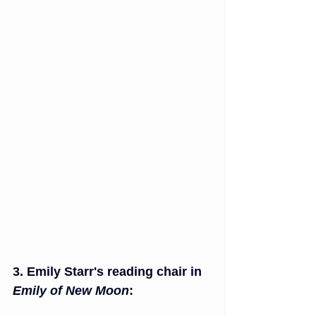
3. Emily Starr's reading chair in 
Emily of New Moon
: