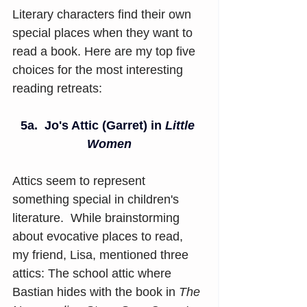
Literary characters find their own 
special places when they want to 
read a book. Here are my top five 
choices for the most interesting 
reading retreats:
5a.
Jo's Attic (Garret) in 
Little 
Women
Attics seem to represent 
something special in children's 
literature.  While brainstorming 
about evocative places to read, 
my friend, Lisa, mentioned three 
attics: The school attic where 
Bastian hides with the book in 
The 