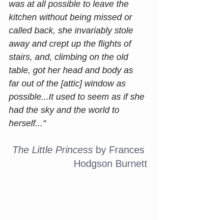
was at all possible to leave the 
kitchen without being missed or 
called back, she invariably stole 
away and crept up the flights of 
stairs, and, climbing on the old 
table, got her head and body as 
far out of the [attic] window as 
possible...It used to seem as if she 
had the sky and the world to 
herself..."
The Little Princess
 by Frances 
Hodgson Burnett