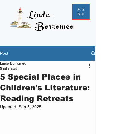
ME
NU
Post
Linda Borromeo
5 min read
5 Special Places in
Children's Literature:
Reading Retreats
Updated:
Sep 5, 2025