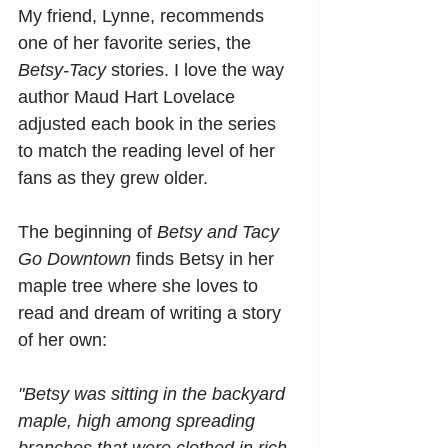
My friend, Lynne, recommends 
one of her favorite series, the 
Betsy-Tacy
 stories. I love the way 
author Maud Hart Lovelace 
adjusted each book in the series 
to match the reading level of her 
fans as they grew older.
The beginning of 
Betsy and Tacy 
Go Downtown
 finds Betsy in her 
maple tree where she loves to 
read and dream of writing a story 
of her own:
"Betsy was sitting in the backyard 
maple, high among spreading 