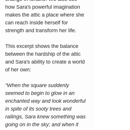
how Sara's powerful imagination 
makes the attic a place where she 
can reach inside herself for 
strength and transform her life.
This excerpt shows the balance 
between the hardship of the attic 
and Sara's ability to create a world 
of her own:
"When the square suddenly 
seemed to begin to glow in an 
enchanted way and look wonderful 
in spite of its sooty trees and 
railings, Sara knew something was 
going on in the sky; and when it 