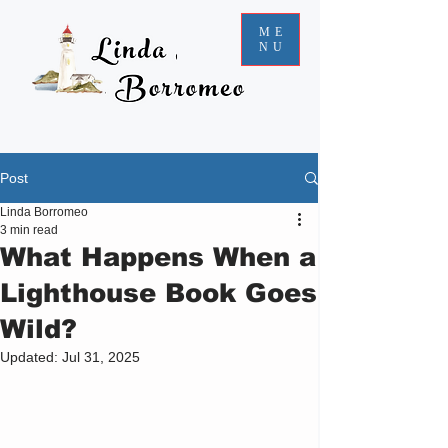
ME
NU
Post
Linda Borromeo
3 min read
What Happens When a
Lighthouse Book Goes
Wild?
Updated:
Jul 31, 2025