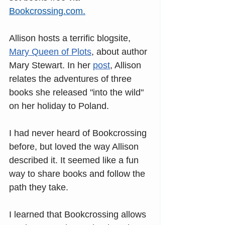
Bookcrossing.com
.
Allison hosts a terrific blogsite, 
Mary Queen of Plots
, about author 
Mary Stewart. In her
post
, Allison 
relates the adventures of three 
books she released "into the wild" 
on her holiday to Poland. 
I had never heard of Bookcrossing 
before, but loved the way Allison 
described it. It seemed like a fun 
way to share books and follow the 
path they take. 
I learned that Bookcrossing allows 