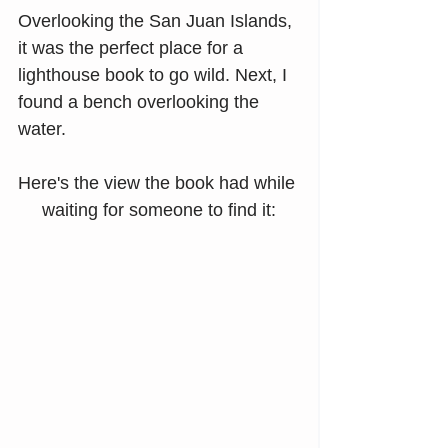
Overlooking the San Juan Islands, 
it was the perfect place for a 
lighthouse book to go wild. Next, I 
found a bench overlooking the 
water.
Here's the view the book had while 
waiting for someone to find it: