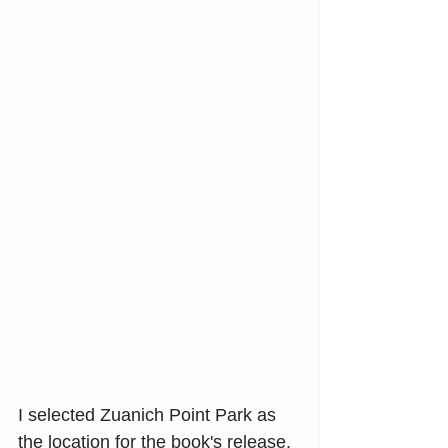
I selected Zuanich Point Park as 
the location for the book's release. 