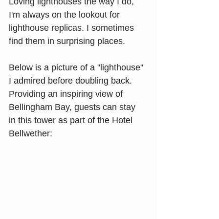
Loving lighthouses the way I do, 
I'm always on the lookout for 
lighthouse replicas. I sometimes 
find them in surprising places.
Below is a picture of a "lighthouse" 
I admired before doubling back. 
Providing an inspiring view of 
Bellingham Bay, guests can stay 
in this tower as part of the Hotel 
Bellwether: 