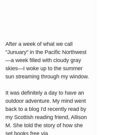
After a week of what we call 
"Junuary" in the Pacific Northwest
—a week filled with cloudy gray 
skies—I woke up to the summer 
sun streaming through my window.
It was definitely a day to have an 
outdoor adventure. My mind went 
back to a blog I'd recently read by 
my Scottish reading friend, Allison 
M. She told the story of how she 
set books free via 