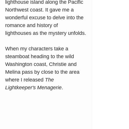
lighthouse island along the Pacific 
Northwest coast. It gave me a 
wonderful excuse to delve into the 
romance and history of 
lighthouses as the mystery unfolds.
When my characters take a 
steamboat heading to the wild 
Washington coast, Christie and 
Melina pass by close to the area 
where I released 
The 
Lightkeeper's Menagerie
.