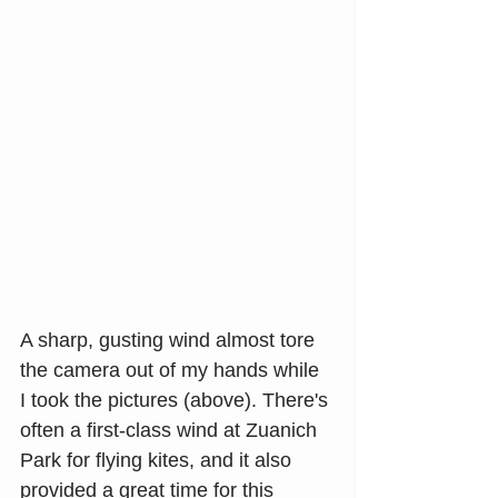
A sharp, gusting wind almost tore 
the camera out of my hands while 
I took the pictures (above). There's 
often a first-class wind at Zuanich 
Park for flying kites, and it also 
provided a great time for this 