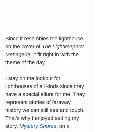
Since it resembles the lighthouse 
on the cover of 
The Lightkeepers' 
Menagerie, 
it fit right in with the 
theme of the day.
I stay on the lookout for 
lighthouses of all kinds since they 
have a special allure for me. They 
represent stories of faraway 
history we can still see and touch. 
That's why I enjoyed setting my 
story, 
Mystery Shores
, on a 