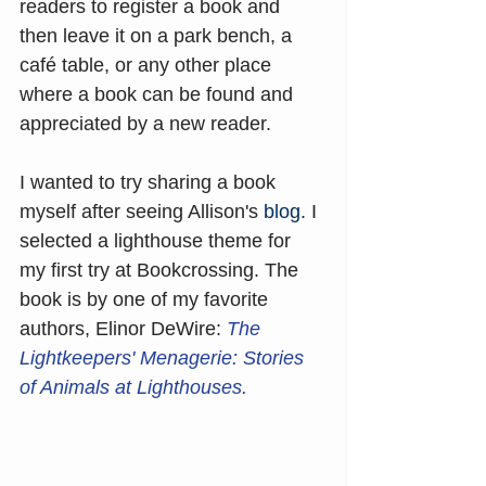
readers to register a book and 
then leave it on a park bench, a 
café table, or any other place 
where a book can be found and 
appreciated by a new reader.
I wanted to try sharing a book 
myself after seeing Allison's 
blog
.
 I 
selected a lighthouse theme for 
my first try at Bookcrossing. The 
book is by one of my favorite 
authors, Elinor DeWire: 
The 
Lightkeepers' Menagerie: Stories 
of Animals at Lighthouses.