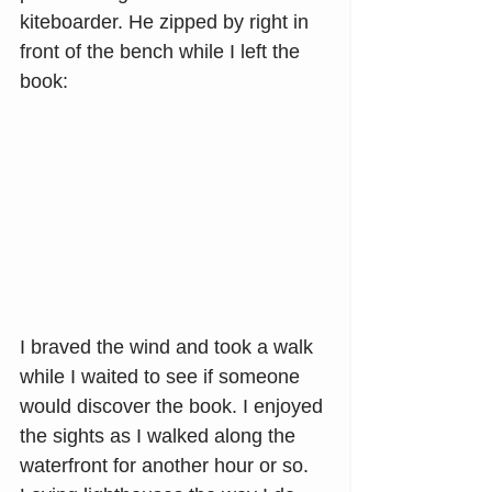
kiteboarder. He zipped by right in 
front of the bench while I left the 
book:
I braved the wind and took a walk 
while I waited to see if someone 
would discover the book. I enjoyed 
the sights as I walked along the 
waterfront for another hour or so. 