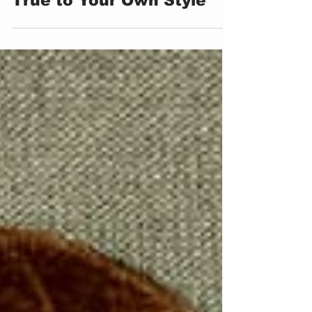
Kate Greenaway: Staying
True to Your Own Style