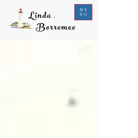
ME
NU