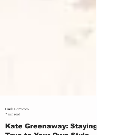
Linda Borromeo
7 min read