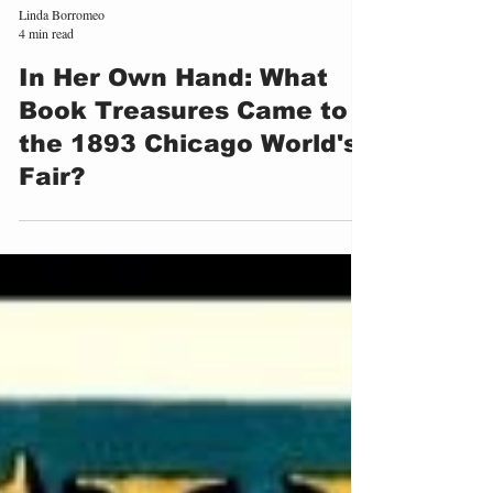
Linda Borromeo
4 min read
In Her Own Hand: What
Book Treasures Came to
the 1893 Chicago World's
Fair?