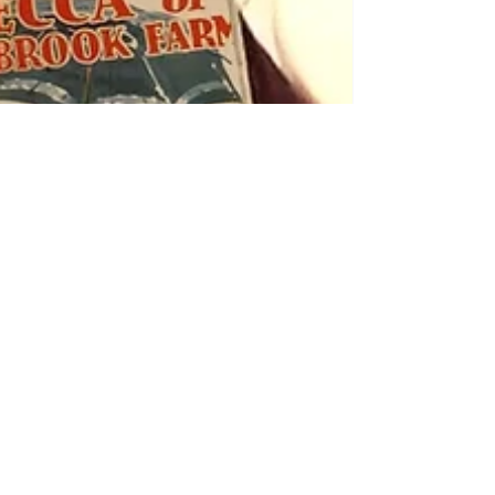
Linda Borromeo
4 min read