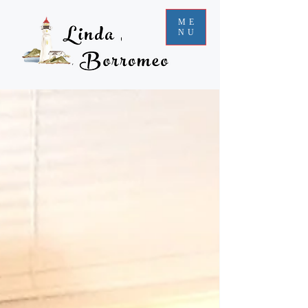
ME
NU